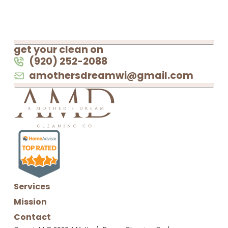
get your clean on
(920) 252-2088
amothersdreamwi@gmail.com
Services
Mission
Contact