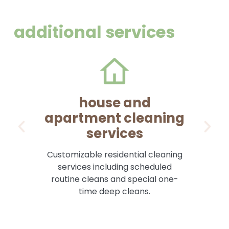
additional services
house and
apartment cleaning
services
Pr
Customizable residential cleaning
services including scheduled
routine cleans and special one-
time deep cleans.