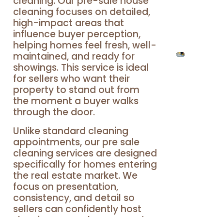
cleaning. Our pre-sale house
cleaning focuses on detailed,
high-impact areas that
influence buyer perception,
helping homes feel fresh, well-
maintained, and ready for
showings. This service is ideal
for sellers who want their
property to stand out from
the moment a buyer walks
through the door.
Unlike standard cleaning
appointments, our pre sale
cleaning services are designed
specifically for homes entering
the real estate market. We
focus on presentation,
consistency, and detail so
sellers can confidently host