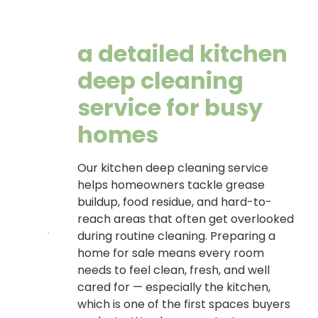
a detailed kitchen
deep cleaning
service for busy
homes
Our kitchen deep cleaning service
helps homeowners tackle grease
buildup, food residue, and hard-to-
reach areas that often get overlooked
during routine cleaning. Preparing a
home for sale means every room
needs to feel clean, fresh, and well
cared for — especially the kitchen,
which is one of the first spaces buyers