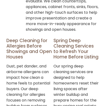
evaluate. We clean countertops,
appliances, cabinet fronts, sinks, floors,
and other high-touch surfaces to help
improve presentation and create a
more move-in-ready appearance for
showings and open houses.
Deep Cleaning for
Spring Deep
Allergies Before
Cleaning Services
Showings and Open
to Refresh Your
Houses
Home Before Listing
Dust, pet dander, and
Our spring deep
airborne allergens can
cleaning services are
impact how clean a
designed to help
home feels to potential
homeowners reset their
buyers. Our deep
living spaces after
cleaning for allergies
winter buildup and
focuses on removing
prepare homes for the
buildup from surfaces,
busy spring real estate