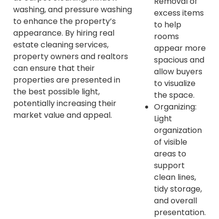
Removal of
washing, and pressure washing
excess items
to enhance the property’s
to help
appearance. By hiring real
rooms
estate cleaning services,
appear more
property owners and realtors
spacious and
can ensure that their
allow buyers
properties are presented in
to visualize
the best possible light,
the space.
potentially increasing their
Organizing:
market value and appeal.
Light
organization
of visible
areas to
support
clean lines,
tidy storage,
and overall
presentation.