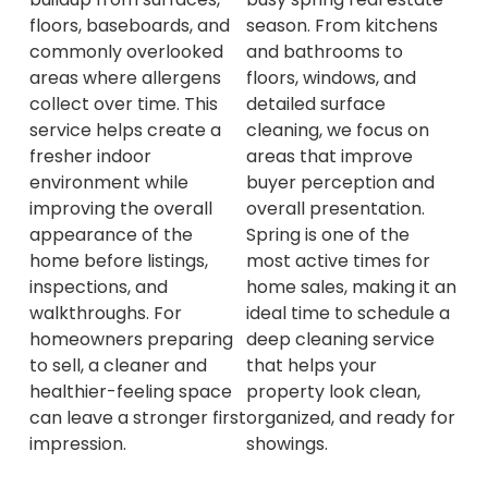
floors, baseboards, and
season. From kitchens
commonly overlooked
and bathrooms to
areas where allergens
floors, windows, and
collect over time. This
detailed surface
service helps create a
cleaning, we focus on
fresher indoor
areas that improve
environment while
buyer perception and
improving the overall
overall presentation.
appearance of the
Spring is one of the
home before listings,
most active times for
inspections, and
home sales, making it an
walkthroughs. For
ideal time to schedule a
homeowners preparing
deep cleaning service
to sell, a cleaner and
that helps your
healthier-feeling space
property look clean,
can leave a stronger first
organized, and ready for
impression.
showings.