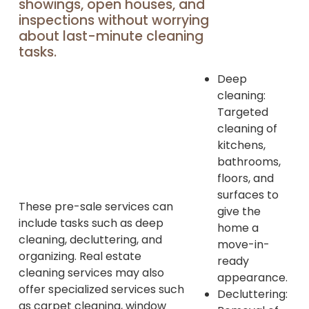
showings, open houses, and
inspections without worrying
about last-minute cleaning
tasks.
Deep
cleaning:
Targeted
cleaning of
kitchens,
bathrooms,
floors, and
surfaces to
These pre-sale services can
give the
include tasks such as deep
home a
cleaning, decluttering, and
move-in-
organizing. Real estate
ready
cleaning services may also
appearance.
offer specialized services such
Decluttering:
as carpet cleaning, window