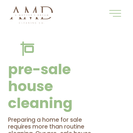
pre-sale
house
cleaning
Preparing a home for sale
requires more than routine