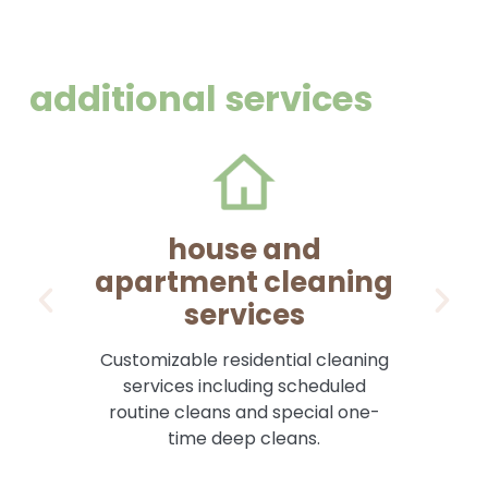
additional services
house and
apartment cleaning
services
Pr
Customizable residential cleaning
services including scheduled
routine cleans and special one-
time deep cleans.