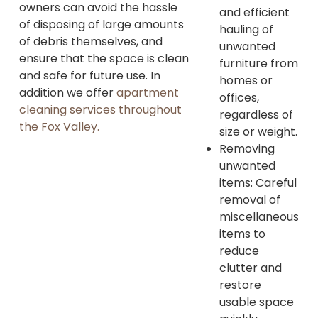
owners can avoid the hassle
and efficient
of disposing of large amounts
hauling of
of debris themselves, and
unwanted
ensure that the space is clean
furniture from
and safe for future use. In
homes or
addition we offer
apartment
offices,
cleaning services throughout
regardless of
the Fox Valley.
size or weight.
Removing
unwanted
items: Careful
removal of
miscellaneous
items to
reduce
clutter and
restore
usable space