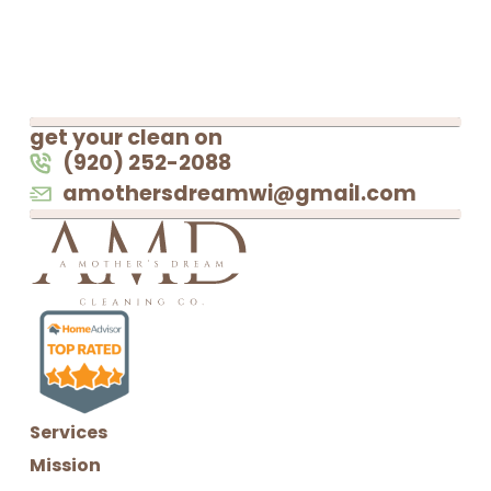
get your clean on
(920) 252-2088
amothersdreamwi@gmail.com
Services
Mission