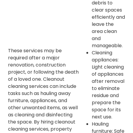
debris to
clear spaces
efficiently and
leave the
area clean
and
manageable.
These services may be
Cleaning
required after a major
appliances:
renovation, construction
Light cleaning
project, or following the death
of appliances
of a loved one. Cleanout
after removal
cleaning services can include
to eliminate
tasks such as hauling away
residue and
furniture, appliances, and
prepare the
other unwanted items, as well
space for its
as cleaning and disinfecting
next use.
the space. By hiring cleanout
Hauling
cleaning services, property
furniture: Safe