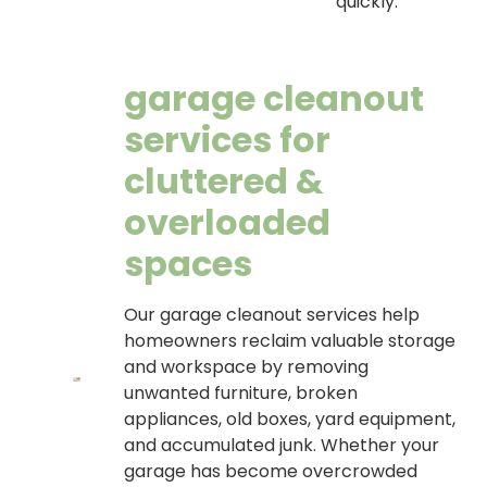
quickly.
garage cleanout
services for
cluttered &
overloaded
spaces
Our garage cleanout services help
homeowners reclaim valuable storage
and workspace by removing
unwanted furniture, broken
appliances, old boxes, yard equipment,
and accumulated junk. Whether your
garage has become overcrowded