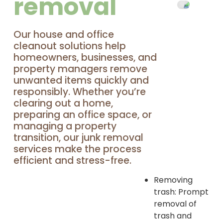
removal
Our house and office
cleanout solutions help
homeowners, businesses, and
property managers remove
unwanted items quickly and
responsibly. Whether you’re
clearing out a home,
preparing an office space, or
managing a property
transition, our junk removal
services make the process
efficient and stress-free.
Removing
trash: Prompt
removal of
trash and