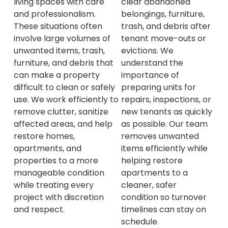
clear abandoned
living spaces with care
belongings, furniture,
and professionalism.
trash, and debris after
These situations often
tenant move-outs or
involve large volumes of
evictions. We
unwanted items, trash,
understand the
furniture, and debris that
importance of
can make a property
preparing units for
difficult to clean or safely
repairs, inspections, or
use. We work efficiently to
new tenants as quickly
remove clutter, sanitize
as possible. Our team
affected areas, and help
removes unwanted
restore homes,
items efficiently while
apartments, and
helping restore
properties to a more
apartments to a
manageable condition
cleaner, safer
while treating every
condition so turnover
project with discretion
timelines can stay on
and respect.
schedule.