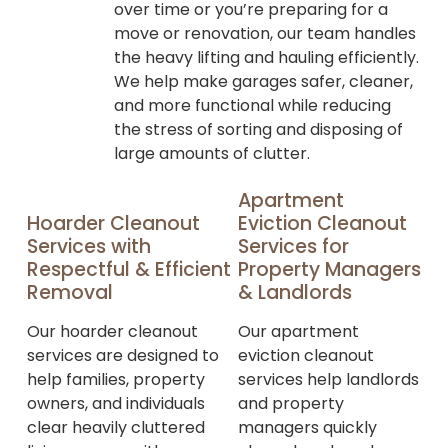
over time or you’re preparing for a
move or renovation, our team handles
the heavy lifting and hauling efficiently.
We help make garages safer, cleaner,
and more functional while reducing
the stress of sorting and disposing of
large amounts of clutter.
Apartment
Eviction Cleanout
Hoarder Cleanout
Services for
Services with
Property Managers
Respectful & Efficient
& Landlords
Removal
Our apartment
Our hoarder cleanout
eviction cleanout
services are designed to
services help landlords
help families, property
and property
owners, and individuals
managers quickly
clear heavily cluttered