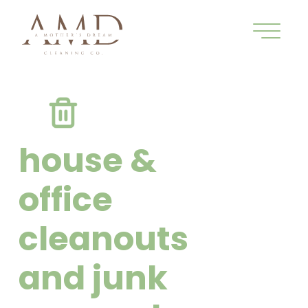
house &
office
cleanouts
and junk